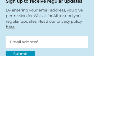
Sign up to receive regular updates
By entering your email address, you give
permission for Walsall for All to send you
regular updates. Read our privacy policy
here
Submit
View our partners
© Copyright 2022
- Walsall For All