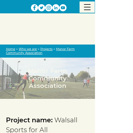
Home
>
Who we are
>
Projects
>
Manor Farm
Community Association
Manor Farm
Community
Association
Project completed
Project name:
Walsall
Sports for All