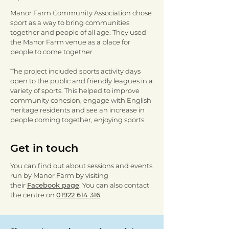
Manor Farm Community Association chose
sport as a way to bring communities
together and people of all age. They used
the Manor Farm venue as a place for
people to come together.
The project included sports activity days
open to the public and friendly leagues in a
variety of sports. This helped to improve
community cohesion, engage with English
heritage residents and see an increase in
people coming together, enjoying sports.
Get in touch
You can find out about sessions and events
run by Manor Farm by visiting
their
Facebook page
. You can also contact
the centre on
01922 614 316
.