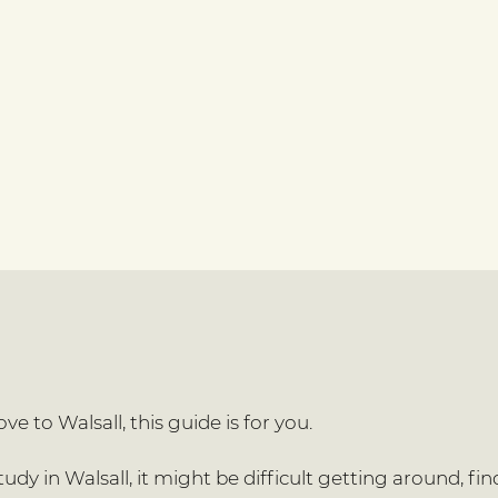
e to Walsall, this guide is for you.
dy in Walsall, it might be difficult getting around, find