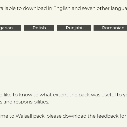
ailable to download in English and seven other languag
garian
Polish
Punjabi
Romanian
like to know to what extent the pack was useful to you
 and responsibilities.
ome to Walsall pack, please download the feedback fo