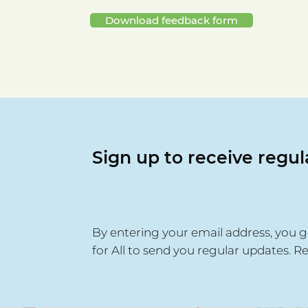
Download feedback form
Sign up to receive regu
By entering your email address, you g
for All to send you regular updates. R