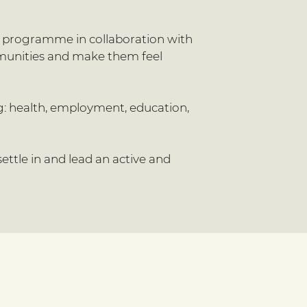
on programme in collaboration with
mmunities and make them feel
ng: health, employment, education,
ettle in and lead an active and