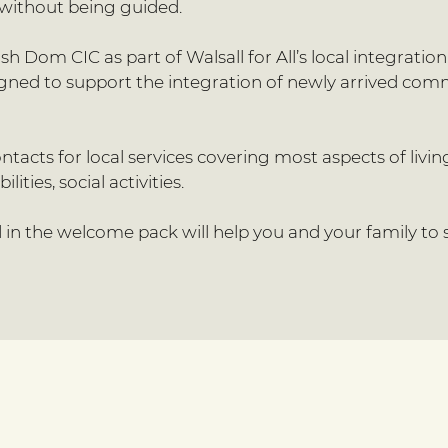
without being guided.
 Dom CIC as part of Walsall for All’s local integrati
signed to support the integration of newly arrived co
tacts for local services covering most aspects of livi
ities, social activities.
in the welcome pack will help you and your family to s