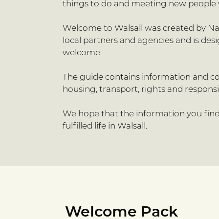
things to do and meeting new people 
Welcome to Walsall was created by Nash
local partners and agencies and is de
welcome.
The guide contains information and con
housing, transport, rights and responsibil
We hope that the information you find 
fulfilled life in Walsall.
Welcome Pack