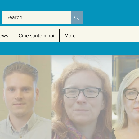
ews
Cine suntem noi
More