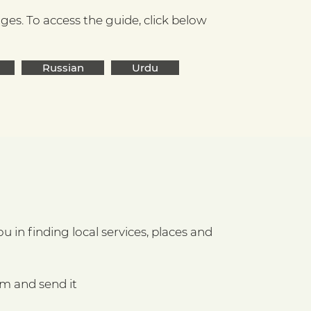
es. To access the guide, click below
Russian
Urdu
 in finding local services, places and
rm and send it