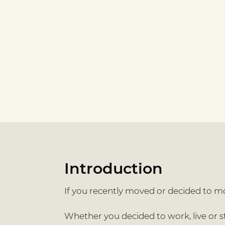
Introduction
If you recently moved or decided to mov
Whether you decided to work, live or stu