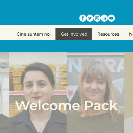
Cine suntem noi
Get Involved
Resources
N
Welcome Pack