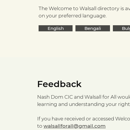
The Welcome to Walsall directory is av
on your preferred language.
English
Bengali
Bul
Feedback
Nash Dom CIC and Walsall for All would 
learning and understanding your rights
If you have received or accessed Welc
to
walsallforall@gmail.com