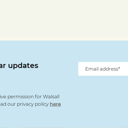
lar updates
ive permission for Walsall
ead our privacy policy
here