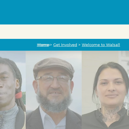
Home
Home
>
Get Involved
>
Welcome to Walsall