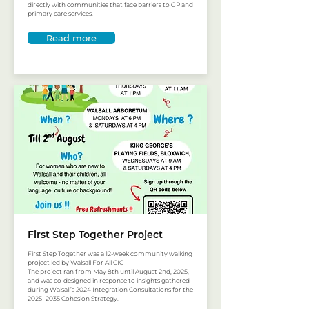
directly with communities that face barriers to GP and
primary care services.
Read more
First Step Together Project
First Step Together was a 12-week community walking
project led by Walsall For All CIC
The project ran from May 8th until August 2nd, 2025,
and was co-designed in response to insights gathered
during Walsall’s 2024 Integration Consultations for the
2025–2035 Cohesion Strategy.