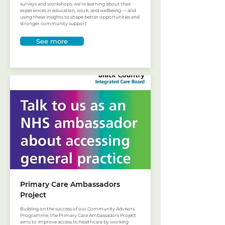
surveys and workshops, we’re learning about their
experiences in education, work, and wellbeing — and
using these insights to shape better opportunities and
stronger community support
See more
Primary Care Ambassadors
Project
Building on the success of our Community Advisors
Programme, the Primary Care Ambassadors Project
aims to improve access to healthcare by working