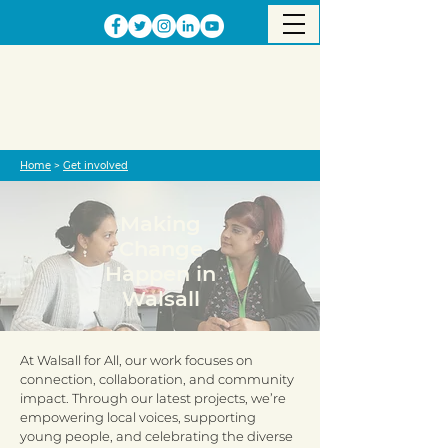
Home
>
Get involved
Making
Change
Happen in
Walsall
At Walsall for All, our work focuses on
connection, collaboration, and community
impact. Through our latest projects, we’re
empowering local voices, supporting
young people, and celebrating the diverse