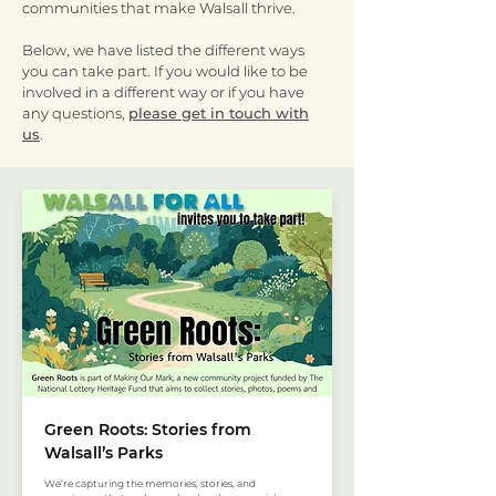
communities that make Walsall thrive.
Below, we have listed the different ways
you can take part. If you would like to be
involved in a different way or if you have
any questions,
please get in touch with
us
.
Green Roots: Stories from
Walsall’s Parks
We’re capturing the memories, stories, and