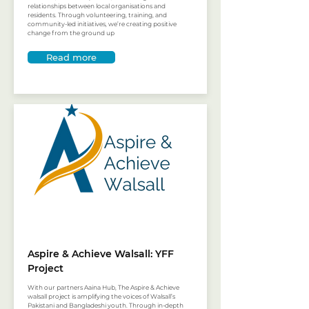
relationships between local organisations and
residents. Through volunteering, training, and
community-led initiatives, we’re creating positive
change from the ground up
Read more
Aspire & Achieve Walsall: YFF
Project
With our partners Aaina Hub, The Aspire & Achieve
walsall project is amplifying the voices of Walsall’s
Pakistani and Bangladeshi youth. Through in-depth