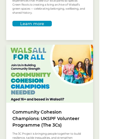
experiences that make our local parks so special.
Green Roots is creating a living archive of Walsall’s
green spaces — celebrating belonging, wellbeing, and
shared history.
Learn more
Community Cohesion
Champions: UKSPF Volunteer
Programme (The 3Cs)
The 3C Project is bringing people together to build
resilience, tackle inequalities, and strengthen