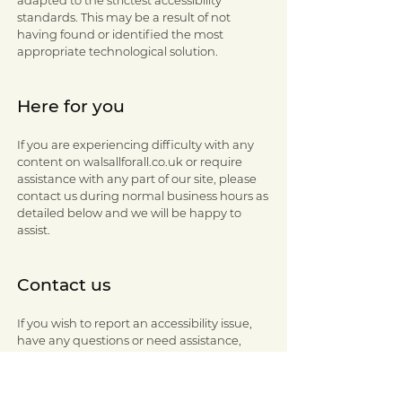
adapted to the strictest accessibility
standards. This may be a result of not
having found or identified the most
appropriate technological solution.
Here for you
If you are experiencing difficulty with any
content on walsallforall.co.uk or require
assistance with any part of our site, please
contact us during normal business hours as
detailed below and we will be happy to
assist.
Contact us
If you wish to report an accessibility issue,
have any questions or need assistance,
please contact the Walsall for All team via
email:
walsallforall@walsall.gov.uk