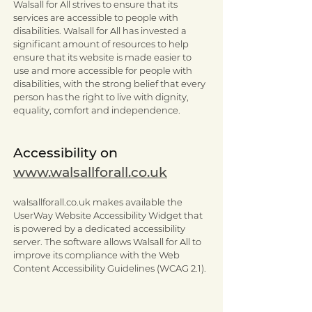
Walsall for All strives to ensure that its
services are accessible to people with
disabilities. Walsall for All has invested a
significant amount of resources to help
ensure that its website is made easier to
use and more accessible for people with
disabilities, with the strong belief that every
person has the right to live with dignity,
equality, comfort and independence.
Accessibility on
www.walsallforall.co.uk
walsallforall.co.uk makes available the
UserWay Website Accessibility Widget that
is powered by a dedicated accessibility
server. The software allows Walsall for All to
improve its compliance with the Web
Content Accessibility Guidelines (WCAG 2.1).