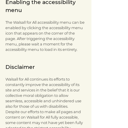
Enabling the accessibility
menu
The Walsall for All accessibility menu can be
enabled by clicking the accessibility menu
icon that appears on the corner of the
page. After triggering the accessibility
menu, please wait a moment for the
accessibility menu to load in its entirety.
Disclaimer
Walsall for All continues its efforts to
constantly improve the accessibility of its
site and services in the belief that it is our
collective moral obligation to allow
seamless, accessible and unhindered use
also for those of us with disabilities.
Despite our efforts to make all pages and
content on Walsall for All fully accessible,
some content may not have yet been fully