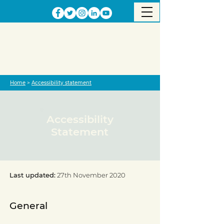
Home
>
Accessibility statement
Accessibility
Statement
Last updated:
27th November 2020
General