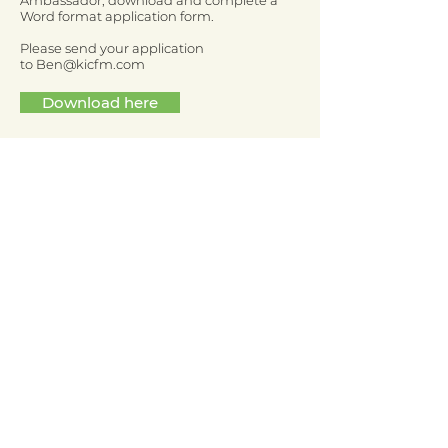
Ambassador, download and complete a
Word format application form.
Please send your application
to
Ben@kicfm.com
Download here
Who should I talk to if I
have questions?
If you have any questions about the
application process or becoming a Youth
Ambassador, please don’t hesitate to email
Ben from Kicsters -
Ben@kicfm.com
If you are not ready to become a Youth
Ambassador yet, you can still get involved
and have your say in issues that matter to
you as a young person. Go
to
www.kicsters.co.uk
to find out more.