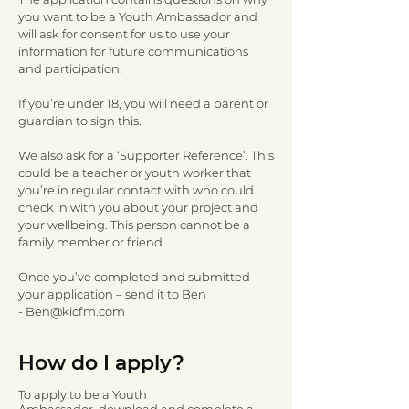
you want to be a Youth Ambassador and
will ask for consent for us to use your
information for future communications
and participation.
If you’re under 18, you will need a parent or
guardian to sign this.
We also ask for a ‘Supporter Reference’. This
could be a teacher or youth worker that
you’re in regular contact with who could
check in with you about your project and
your wellbeing. This person cannot be a
family member or friend.
Once you’ve completed and submitted
your application – send it to Ben
-
Ben@kicfm.com
How do I apply?
To apply to be a Youth