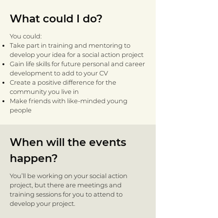
What could I do?
You could:
Take part in training and mentoring to
develop your idea for a social action project
Gain life skills for future personal and career
development to add to your CV
Create a positive difference for the
community you live in
Make friends with like-minded young
people
When will the events
happen?
You’ll be working on your social action
project, but there are meetings and
training sessions for you to attend to
develop your project.