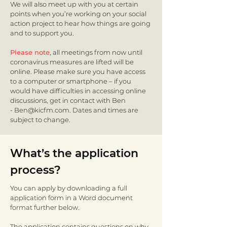
We will also meet up with you at certain
points when you’re working on your social
action project to hear how things are going
and to support you.
Please note
, all meetings from now until
coronavirus measures are lifted will be
online. Please make sure you have access
to a computer or smartphone – if you
would have difficulties in accessing online
discussions, get in contact with Ben
-
Ben@kicfm.com
. Dates and times are
subject to change.
What’s the application
process?
You can apply by downloading a full
application form in a Word document
format further below.
The application contains questions on why