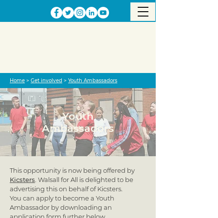
Home
>
Get involved
>
Youth Ambassadors
Youth
Ambassadors
This opportunity is now being offered by
Kicsters
. Walsall for All is delighted to be
advertising this on behalf of Kicsters.
You can apply to become a Youth
Ambassador by downloading an
application form further below.