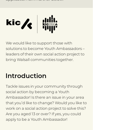
We would like to support those with
solutions to become Youth Ambassadors –
leaders of their own social action project to
bring Walsall communities together.​
Introduction
Tackle issues in your community through
social action by becoming a Youth
Ambassador! Is there an issue in your area
that you’d like to change? Would you like to
work on a social action project to solve this?
Are you aged 13 or over? If yes, you could
apply to be a Youth Ambassador!