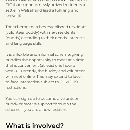
CIC that supports newly arrived residents to
settle in Walsall and lead a fulfilling and
active life.
The scheme matches established residents
(volunteer buddy) with new residents
(buddy) according to their needs, interests
and language skills.
It is a flexible and informal scheme, giving
buddies the opportunity to meet at a time
that is convenient (at least one hour a
week). Currently, the buddy and volunteer
will meet online. This may extend to face-
to-face interaction subject to COVID-19
restrictions.
You can sign up to become a volunteer
buddy or receive support through the
scheme if you are a new resident.
What is involved?