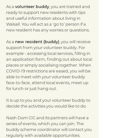
As a
volunteer buddy
, you are trained and
ready to support new residents with tips
and useful information about living in
Walsall. You will act as a ‘go to’ person if a
new resident has any worries or questions.
As a
new resident (buddy)
, you will receive
support from your volunteer buddy. For
example - accessing local services, filling in
an application form, finding out about local
places or simply socialising together. When
COVID-19 restrictions are eased, you will be
able to meet with your volunteer buddy
face-to-face, attend local events, meet up
for lunch or just hang out.
It is up to you and your volunteer buddy to
decide the activities you would like to do.
Nash Dom CIC and its partners will have a
series of events, which you can join. The
buddy scheme coordinator will contact you
regularly with available opportunities.