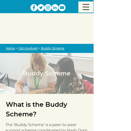
Home
>
Get involved
>
Buddy Scheme
Buddy Scheme
What is the Buddy
Scheme?
The ‘Buddy Scheme’ is a peer-to-peer
support scheme coordinated by Nash Dom