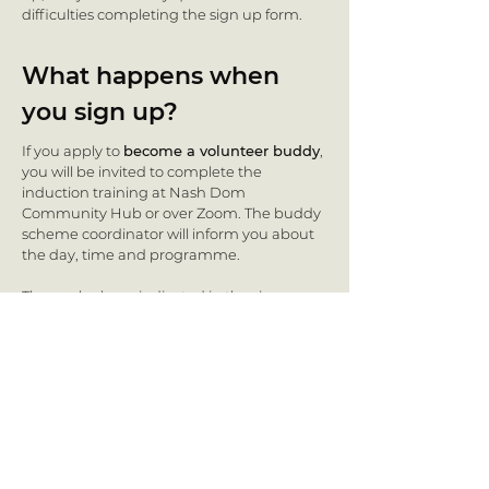
difficulties completing the sign up form.
What happens when
you sign up?
If you apply to
become a volunteer buddy
,
you will be invited to complete the
induction training at Nash Dom
Community Hub or over Zoom. The buddy
scheme coordinator will inform you about
the day, time and programme.
Those who have indicated in the sign up
form that they want to
receive support
and be matched with a volunteer buddy
will be invited to the ‘Introduction and
getting to know each other’ event, where
participants will have the chance to meet
with volunteers and make initial contact.
The scheme coordinator will also inform
you of the next steps.