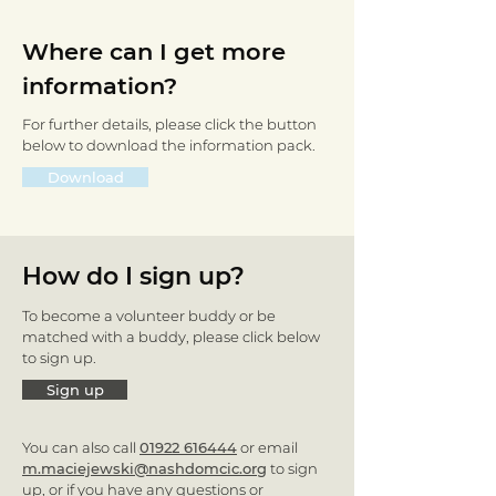
Where can I get more
information?
For further details, please click the button
below to download the information pack.
Download
How do I sign up?
To become a volunteer buddy or be
matched with a buddy, please click below
to sign up.
Sign up
You can also call
01922 616444
or email
m.maciejewski@nashdomcic.org
to sign
up, or if you have any questions or