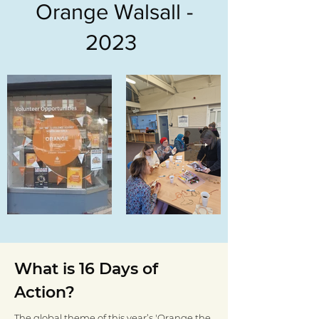
Orange Walsall -
2023
What is 16 Days of
Action?
The global theme of this year’s 'Orange the