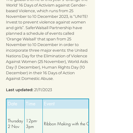
World' 16 Days of Activism against Gender-
based Violence, which runs from 25
November to 10 December 2023, is “UNITE!
Invest to prevent violence against women
and girls”. SaferWalsall Partnership have
planned a schedule of events called
'Orange Walsall' that span from 25
November to 10 December in order to
incorporate three major events: the United
Nations Day for the Elimination of Violence
Against Women (25 November), World Aids
Day (1 December), Human Rights Day (10
December) in their 16 Days of Action
Against Domestic Abuse.
Last updated:
21/11/2023
Date
Time
Event
Thursday
12pm-
Ribbon Making with the Craft Club
2 Nov
3pm