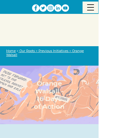
Home
>
Our Roots
>
Previous Initiatives
>
Orange
Walsall
Orange
Walsall -
16 Days
of Action