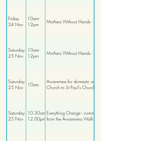
Friday
10am-
Mothers Without Hands - Stitching Workshop
24 Nov
12pm
Saturday
10am-
Mothers Without Hands - Baking Workshop
25 Nov
12pm
Saturday
Awareness for domestic abuse walk from St Matth
10am
25 Nov
Church to St Paul's Church
Saturday
10.30am-
Everything Orange - community networking, continu
25 Nov
12.00pm
from the Awareness Walk.