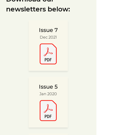
newsletters below:
Issue 7
Dec 2021
Issue 5
Jan 2020