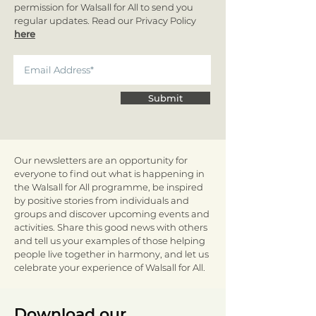
permission for Walsall for All to send you
regular updates. Read our Privacy Policy
here
Submit
Our newsletters are an opportunity for
everyone to find out what is happening in
the Walsall for All programme, be inspired
by positive stories from individuals and
groups and discover upcoming events and
activities. Share this good news with others
and tell us your examples of those helping
people live together in harmony, and let us
celebrate your experience of Walsall for All.
Download our