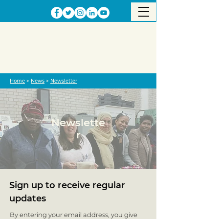
Home
>
News
>
Newsletter
Newslette
r
Sign up to receive regular
updates
By entering your email address, you give