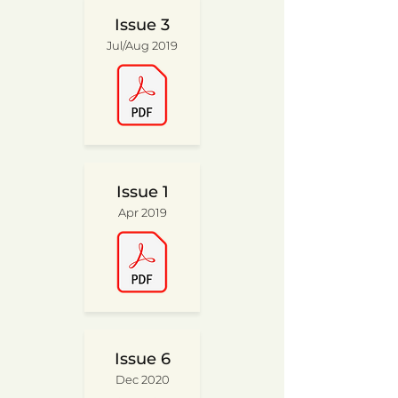
Issue 3
Jul/Aug 2019
Issue 1
Apr 2019
Issue 6
Dec 2020