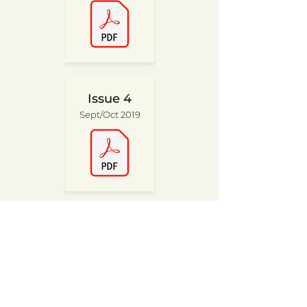
Issue 4
Sept/Oct 2019
Issue 2
May/Jun 2019