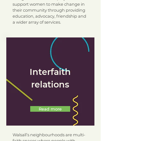
support women to make change in
their community through providing
education, advocacy, friendship and
a wider array of services.
Interfaith
relations
Read more
Walsall’s neighbourhoods are multi-
faith spaces where people with