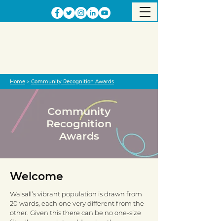
Home
>
Community Recognition Awards
Community
Recognition
Awards
Welcome
Walsall’s vibrant population is drawn from
20 wards, each one very different from the
other. Given this there can be no one-size