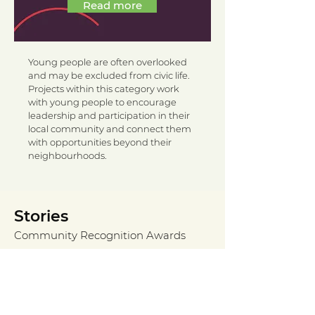
Read more
Young people are often overlooked
and may be excluded from civic life.
Projects within this category work
with young people to encourage
leadership and participation in their
local community and connect them
with opportunities beyond their
neighbourhoods.
Stories
Community Recognition Awards
Încă nu există