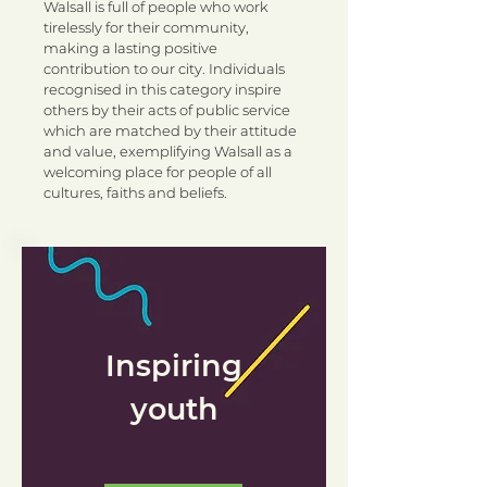
Walsall is full of people who work
tirelessly for their community,
making a lasting positive
contribution to our city. Individuals
recognised in this category inspire
others by their acts of public service
which are matched by their attitude
and value, exemplifying Walsall as a
welcoming place for people of all
cultures, faiths and beliefs.
Inspiring
youth