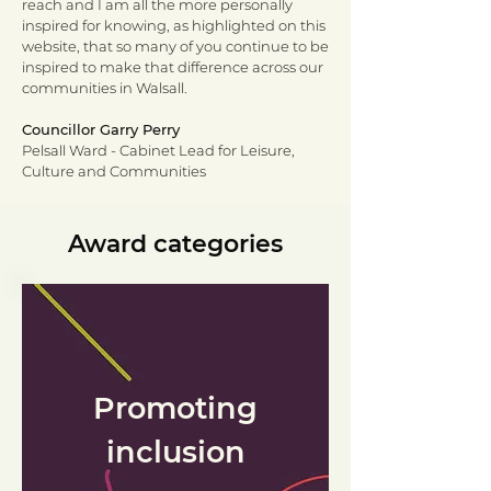
reach and I am all the more personally
inspired for knowing, as highlighted on this
website, that so many of you continue to be
inspired to make that difference across our
communities in Walsall.
Councillor Garry Perry
Pelsall Ward - Cabinet Lead for Leisure,
Culture and Communities
Award categories
Promoting
inclusion