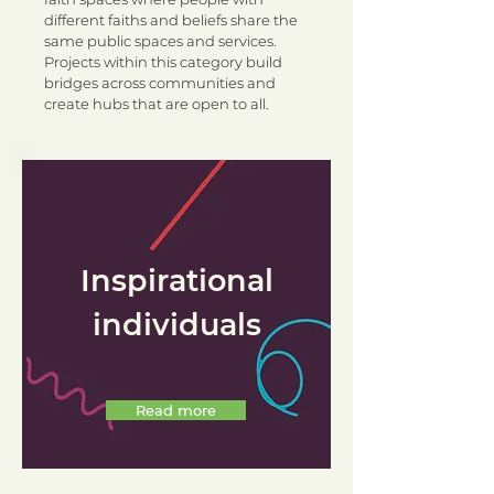
different faiths and beliefs share the
same public spaces and services.
Projects within this category build
bridges across communities and
create hubs that are open to all.
Inspirational
individuals
Read more