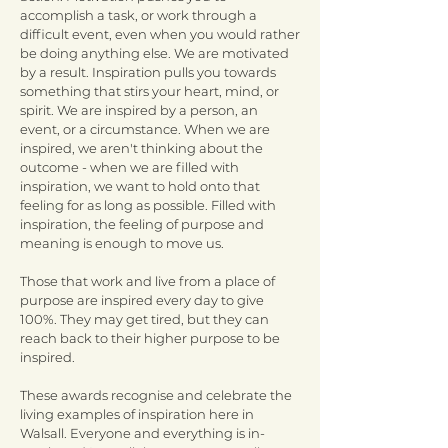
accomplish a task, or work through a
difficult event, even when you would rather
be doing anything else. We are motivated
by a result. Inspiration pulls you towards
something that stirs your heart, mind, or
spirit. We are inspired by a person, an
event, or a circumstance. When we are
inspired, we aren't thinking about the
outcome - when we are filled with
inspiration, we want to hold onto that
feeling for as long as possible. Filled with
inspiration, the feeling of purpose and
meaning is enough to move us.
Those that work and live from a place of
purpose are inspired every day to give
100%. They may get tired, but they can
reach back to their higher purpose to be
inspired.
These awards recognise and celebrate the
living examples of inspiration here in
Walsall. Everyone and everything is in-