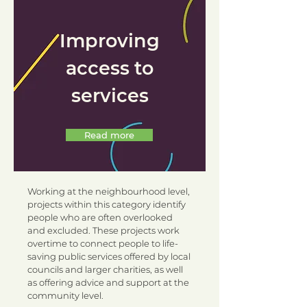
Improving
access to
services
Read more
Working at the neighbourhood level,
projects within this category identify
people who are often overlooked
and excluded. These projects work
overtime to connect people to life-
saving public services offered by local
councils and larger charities, as well
as offering advice and support at the
community level.