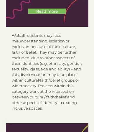
Read more
Walsall residents may face
misunderstanding, isolation or
exclusion because of their culture,
faith or belief. They may be further
excluded, due to other aspects of
their identities (e.g. ethnicity, gender,
sexuality, class, age and ability) – and
this discrimination may take place
within cultural/faith/belief groups or
wider society. Projects within this
category work at the intersection
between cultural/ faith/belief and
other aspects of identity – creating
inclusive spaces.