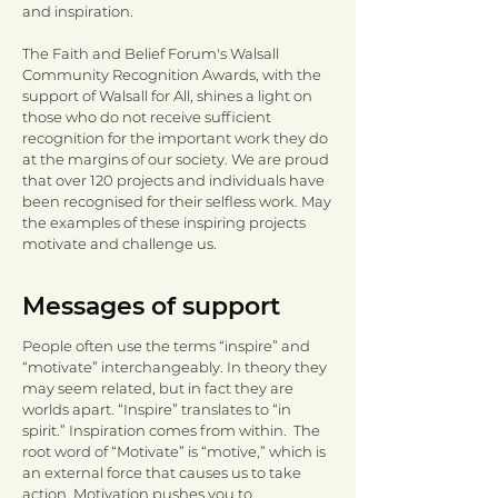
and inspiration.
The Faith and Belief Forum's Walsall
Community Recognition Awards, with the
support of Walsall for All, shines a light on
those who do not receive sufficient
recognition for the important work they do
at the margins of our society. We are proud
that over 120 projects and individuals have
been recognised for their selfless work. May
the examples of these inspiring projects
motivate and challenge us.
Messages of support
People often use the terms “inspire” and
“motivate” interchangeably. In theory they
may seem related, but in fact they are
worlds apart. “Inspire” translates to “in
spirit.” Inspiration comes from within. The
root word of “Motivate” is “motive,” which is
an external force that causes us to take
action. Motivation pushes you to