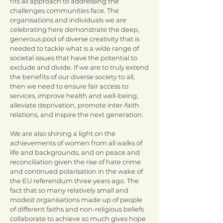
fits all approach to addressing the
challenges communities face. The
organisations and individuals we are
celebrating here demonstrate the deep,
generous pool of diverse creativity that is
needed to tackle what is a wide range of
societal issues that have the potential to
exclude and divide. If we are to truly extend
the benefits of our diverse society to all,
then we need to ensure fair access to
services, improve health and well-being,
alleviate deprivation, promote inter-faith
relations, and inspire the next generation.
We are also shining a light on the
achievements of women from all walks of
life and backgrounds, and on peace and
reconciliation given the rise of hate crime
and continued polarisation in the wake of
the EU referendum three years ago. The
fact that so many relatively small and
modest organisations made up of people
of different faiths and non-religious beliefs
collaborate to achieve so much gives hope