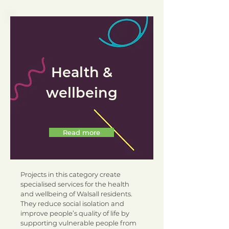
Health &
wellbeing
Read more
Projects in this category create
specialised services for the health
and wellbeing of Walsall residents.
They reduce social isolation and
improve people’s quality of life by
supporting vulnerable people from