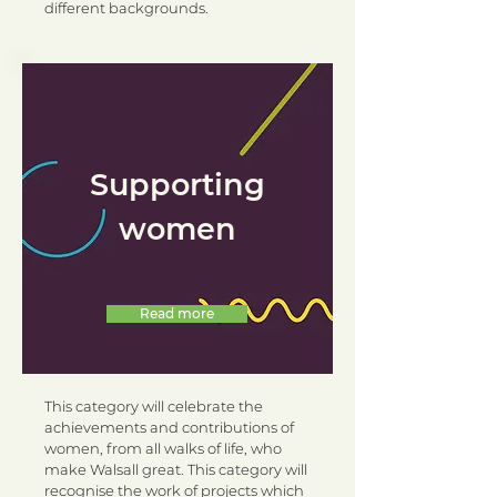
different backgrounds.
Supporting
women
Read more
This category will celebrate the
achievements and contributions of
women, from all walks of life, who
make Walsall great. This category will
recognise the work of projects which