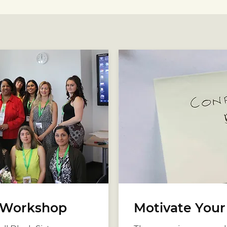
Workshop
Motivate You