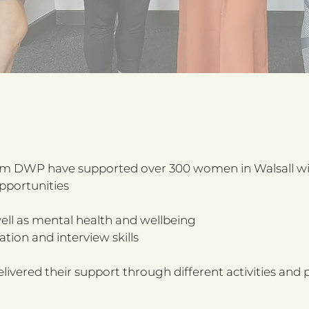
m DWP have supported over 300 women in Walsall with
pportunities
well as mental health and wellbeing
tion and interview skills
red their support through different activities and p