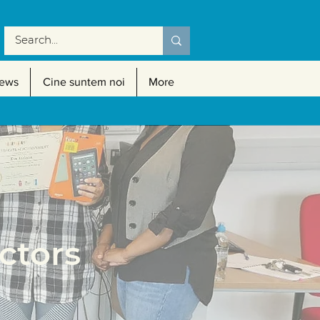
ews
Cine suntem noi
More
tors