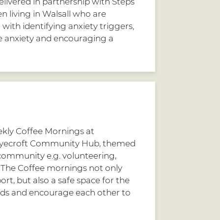
livered in partnership with Steps
 living in Walsall who are
ith identifying anxiety triggers,
 anxiety and encouraging a
kly Coffee Mornings at
yecroft Community Hub, themed
 community e.g. volunteering,
. The Coffee mornings not only
rt, but also a safe space for the
ds and encourage each other to