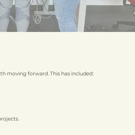
 moving forward. This has included:
rojects.