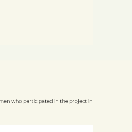
n who participated in the project in