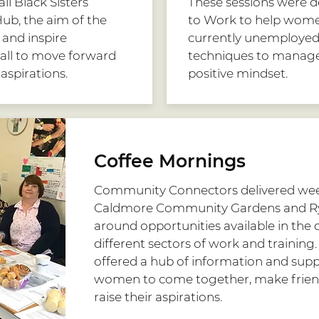
ll Black Sisters
These sessions were de
ub, the aim of the
to Work to help women
and inspire
currently unemployed w
all to move forward
techniques to manage
 aspirations.
positive mindset.
Coffee Mornings
Community Connectors delivered wee
Caldmore Community Gardens and R
around opportunities available in the
different sectors of work and training
offered a hub of information and suppo
women to come together, make frien
raise their aspirations.