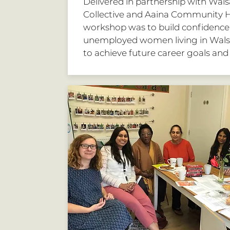
Delivered in partnership with Walsa
Collective and Aaina Community H
workshop was to build confidence 
unemployed women living in Wals
to achieve future career goals and