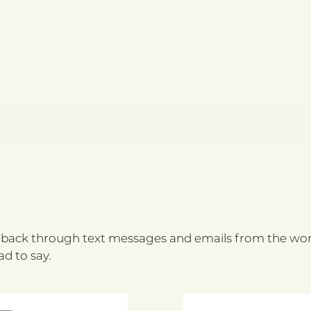
ack through text messages and emails from the wome
d to say.