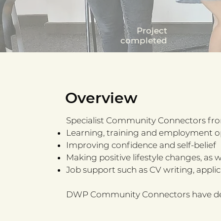
Project
completed
Overview
Specialist Community Connectors fro
Learning, training and employment o
Improving confidence and self-belief
Making positive lifestyle changes, as 
Job support such as CV writing, applica
DWP Community Connectors have delive