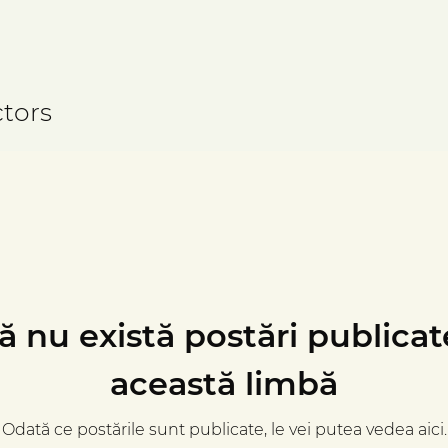
tors
ă nu există postări publicat
această limbă
Odată ce postările sunt publicate, le vei putea vedea aici.