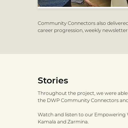
Community Connectors also delivered 
career progression, weekly newsletters
Stories
Throughout the project, we were abl
the DWP Community Connectors and
Watch and listen to our Empowering W
Kamala and Zarmina.