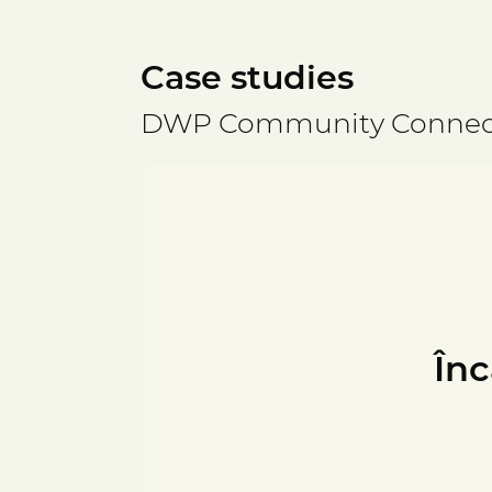
Case studies
DWP Community Connec
Înc