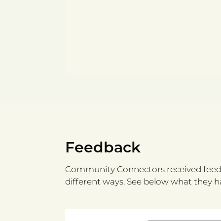
Feedback
Community Connectors received feedb
different ways. See below what they ha