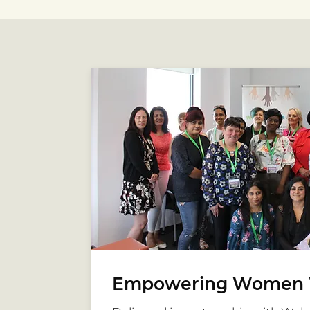
Empowering Women 