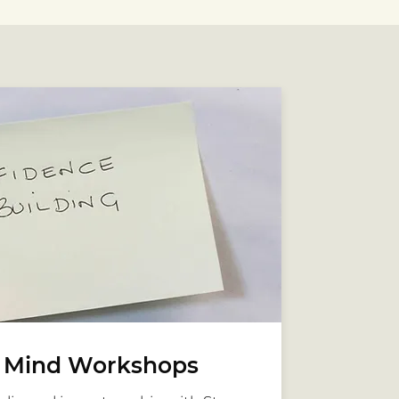
r Mind Workshops