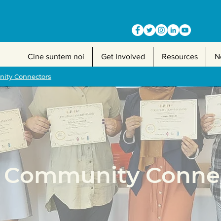
Cine suntem noi
Get Involved
Resources
N
ty Connectors
Community Connec