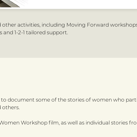
other activities, including Moving Forward workshop
 and 1-2-1 tailored support.
e to document some of the stories of women who part
 others.
omen Workshop film, as well as individual stories fr