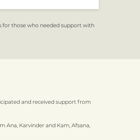
s for those who needed support with
icipated and received support from
om Ana, Karvinder and Kam, Afsana,