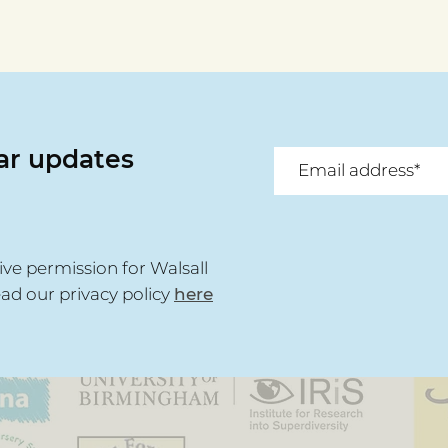
lar updates
ive permission for Walsall
ead our privacy policy
here