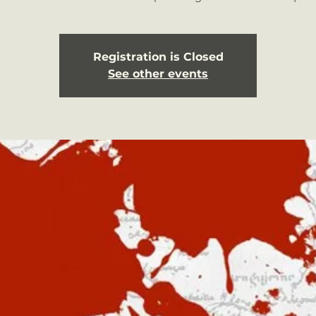
Registration is Closed
See other events