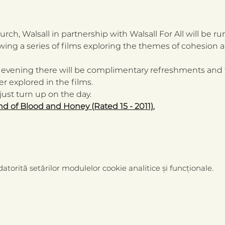
rch, Walsall in partnership with Walsall For All will be 
wing a series of films exploring the themes of cohesion a
 evening there will be complimentary refreshments and 
r explored in the films.
ust turn up on the day.  
nd of Blood and Honey (Rated 15 - 2011).
atorită setărilor modulelor cookie analitice și funcționale.