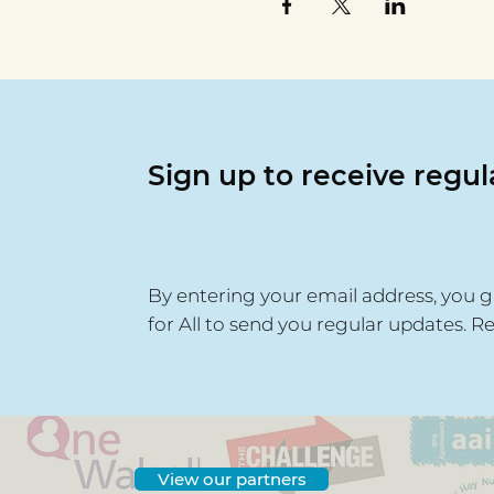
Sign up to receive regu
By entering your email address, you g
for All to send you regular updates. R
View our partners