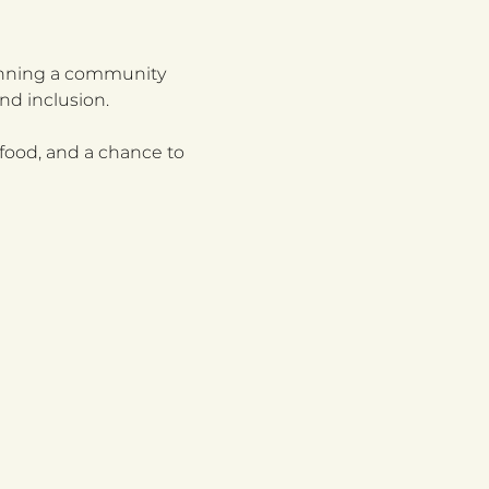
running a community 
nd inclusion.
food, and a chance to 