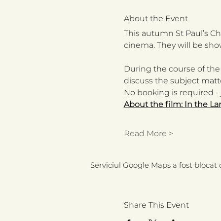
About the Event
This autumn St Paul’s Chu
cinema. They will be sho
During the course of the
discuss the subject matte
No booking is required - j
About the film: In the La
Read More >
Serviciul Google Maps a fost blocat d
Share This Event