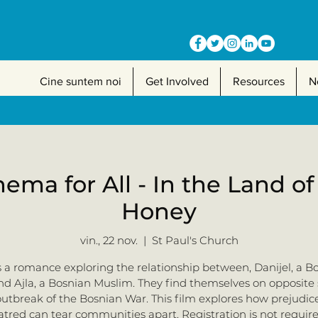
Cine suntem noi
Get Involved
Resources
N
nema for All - In the Land o
Honey
vin., 22 nov.
  |  
St Paul's Church
is a romance exploring the relationship between, Danijel, a B
nd Ajla, a Bosnian Muslim. They find themselves on opposite 
outbreak of the Bosnian War. This film explores how prejudic
atred can tear communities apart. Registration is not require