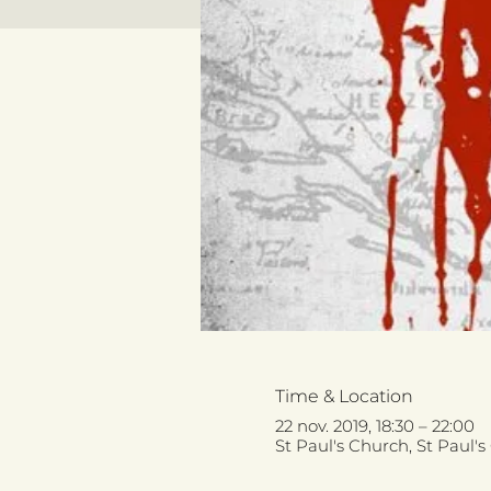
Time & Location
22 nov. 2019, 18:30 – 22:00
St Paul's Church, St Paul'