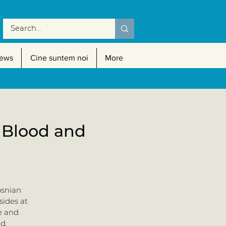
ews
Cine suntem noi
More
f Blood and
osnian
sides at
e and
d.