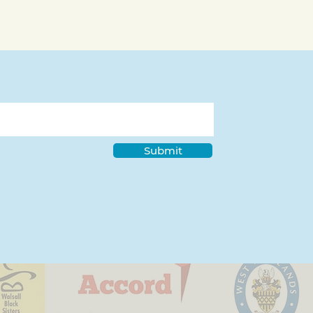
Submit