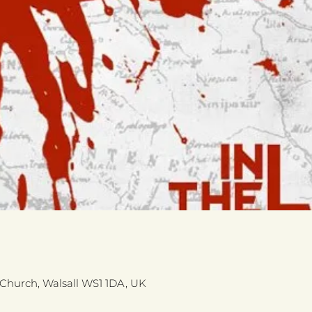
s Church, Walsall WS1 1DA, UK