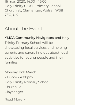
16 mar. 2020, 14:00 – 16:00
Holy Trinity C Of E Primary School,
Church St, Clayhanger, Walsall WS8
7EG, UK
About the Event
YMCA Community Navigators and 
Holy 
Trinity Primary School will be 
showcasing local services and helping 
parents and carers find out about local 
activities for young people and their 
Monday 16th March
2:00pm - 4:00pm
Holy Trinity Primary School
Church St
Clayhanger
Read More >