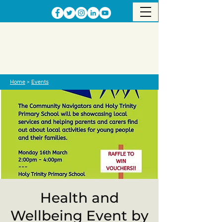
Home
>
Events
Health and
Wellbeing Event by