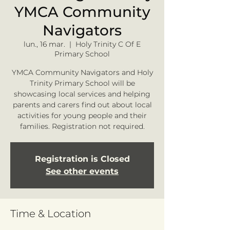
YMCA Community
Navigators
lun., 16 mar.
  |  
Holy Trinity C Of E
Primary School
YMCA Community Navigators and Holy
Trinity Primary School will be
showcasing local services and helping
parents and carers find out about local
activities for young people and their
families. Registration not required.
Registration is Closed
See other events
Time & Location