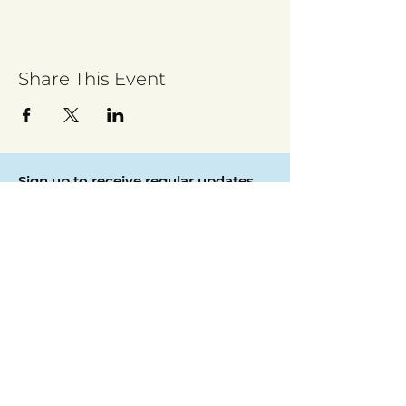
Share This Event
Sign up to receive regular updates
By entering your email address, you give
permission for Walsall for All to send you
regular updates. Read our privacy policy
here
Submit