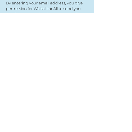
By entering your email address, you give
permission for Walsall for All to send you
regular updates. Read our privacy policy
here
Submit
View our partners
© Copyright 2022
- Walsall For All