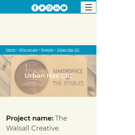
Home
>
Who we are
>
Projects
>
Urban Hax CIC
Urban Hax CIC
Project completed
Project name:
The
Walsall Creative