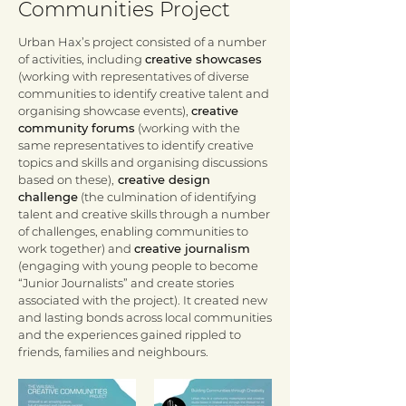
Communities Project
Urban Hax’s project consisted of a number
of activities, including
creative showcases
(working with representatives of diverse
communities to identify creative talent and
organising showcase events),
creative
community forums
(working with the
same representatives to identify creative
topics and skills and organising discussions
based on these),
creative design
challenge
(the culmination of identifying
talent and creative skills through a number
of challenges, enabling communities to
work together) and
creative journalism
(engaging with young people to become
“Junior Journalists” and create stories
associated with the project). It created new
and lasting bonds across local communities
and the experiences gained rippled to
friends, families and neighbours.