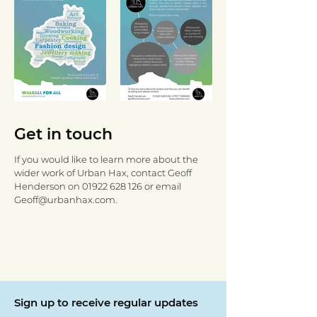
Get in touch
If you would like to learn more about the
wider work of Urban Hax, contact Geoff
Henderson on
01922 628 126
or email
Geoff@urbanhax.com
.
Sign up to receive regular updates